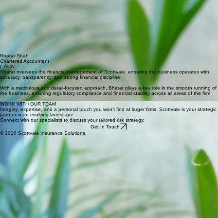
CLAIMS
MANAGER
Siobhan leads claims management at Scottvale, acting as a dedicated advocate for clients,
protecting their best interests at every stage notification through to settlement.
She works proactively with a detail-driven approach, ensuring claims are presented clearly and
achieve fair and timely outcomes. She brings 20 years' experience rooted in exceptional client
service from the luxury retail sector.
Siobhan has a passion for art and design, and enjoys travel and the theatre.
Bharat Shah
Chartered Accountant
| ACA
Bharat oversees the financial management of Scottvale, ensuring the business operates with
accuracy, transparency, and strong financial discipline.
With a meticulous and detail-focused approach, Bharat plays a key role in the smooth running of
the business, ensuring regulatory compliance and financial stability across all areas of the firm.
WORK WITH OUR TEAM
Integrity, expertise, and a personal touch you won’t find at larger firms. Scottvale is your strategic
partner in an evolving landscape.
Connect with our specialists to discuss your tailored risk strategy.
Get In Touch
© 2026 Scottvale Insurance Solutions.