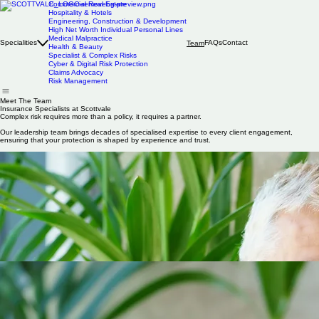
Commercial Real Estate
Hospitality & Hotels
Engineering, Construction & Development
High Net Worth Individual Personal Lines
Medical Malpractice
Specialities
FAQs
Contact
Team
Health & Beauty
Specialist & Complex Risks
Cyber & Digital Risk Protection
Claims Advocacy
Risk Management
Meet The Team
Insurance Specialists at Scottvale
Complex risk requires more than a policy, it requires a partner.
Our leadership team brings decades of specialised expertise to every client engagement,
ensuring that your protection is shaped by experience and trust.
Andre Gareh
Founder
& CEO
Andre founded Scottvale in 1983, specialising in SME and property business. His 43 years of
experience have created strong insurer relationships putting Scottvale in a position to provide
clients with favourable terms.
He provides a very hands-on approach and active claims handling. Many clients have been with
him for over 15 years, testament to customer service and very strong personal relationships.
Andre is a keen sailor and has previously been the Commodore of the London Corinthian Sailing
Club.
Tom Weiss
Medical Malpractice & HEALTHCARE Director
| Cert CII
Tom heads up medical malpractice at Scottvale, having studied mechanical engineering at Leeds
University, and working in various sales and marketing roles within the medical device industry.
Tom gives tailored advice on indemnity, understanding the real-life challenges surgeons face.