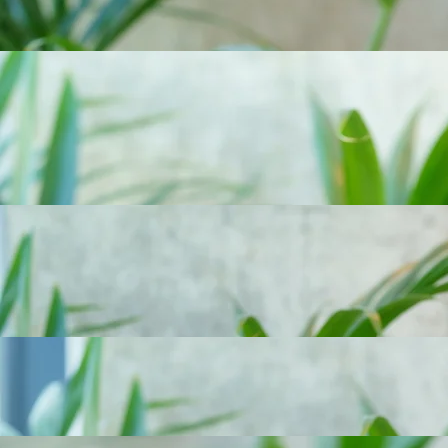
Tom arranges both professional indemnity and personal insurances for his clients.
Tom is a passionate skier, he has previously worked as a ski instructor in Canada.
Bella Gareh
CLIENT
OPERATIONS
| Cert CII
Bella works closely with property and commercial clients to maintain the high service standards
and trusted relationships the firm is known for.
With a 12-year background in strategy and communications, Bella brings a commercially minded
and considered approach to client engagement, combining clear thinking with a strong
understanding of brand, the insurance sector, service delivery and long-term growth.
Bella is a high-altitude mountaineer, completing multiple expeditions including summiting an
8,000m Himalayan peak.
Taimo Finding
SENIOR BROKER -
PROPERTY
Taimo specialises in Real Estate and Property Owners’ insurance, alongside HNW and MNW
household programmes.
With nearly 20 years at Scottvale, Taimo has built long-standing relationships with clients he has
advised since the very beginning of his career at the firm. With prior experience as an
underwriter, he brings deep market insight and a detail-driven approach to structuring insurance
programmes.
Outside of work, Taimo enjoys golf, football and spending time outdoors.
Nick Roberts
SPECIALIST BROKER - MEDICAL MALPRACTICE
Nick advises healthcare professionals and medical organisations on indemnity risks.
He has over 35 years’ experience as an Underwriter at Legal & General, Guardian Insurance
and AXA Insurance, specialising in real estate and property owners' insurance, before moving to
Scottvale in 2023 to specialise in broking, helping grow our Medical Malpractice business.
Nick has cycled from Vancouver to Tijuana, down the West Coast of America.
Siobhan Vogt