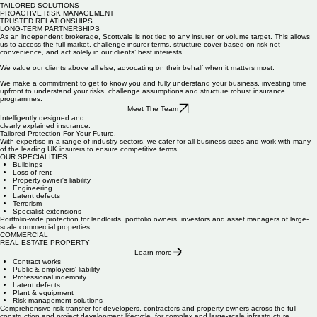
TAILORED SOLUTIONS
PROACTIVE RISK MANAGEMENT
TRUSTED RELATIONSHIPS
LONG-TERM PARTNERSHIPS
As an independent brokerage, Scottvale is not tied to any insurer, or volume target. This allows
us to access the full market, challenge insurer terms, structure cover based on risk not
convenience, and act solely in our clients’ best interests.
We value our clients above all else,
advocating on their behalf when it matters most.
We make a commitment to get to know you and fully understand your business, investing time
upfront to understand your risks, challenge assumptions and structure robust insurance
programmes.
Meet The Team
Intelligently designed and
clearly explained insurance.
Tailored Protection For Your Future.
With expertise in a range of industry sectors, we cater for all business sizes and work with many
of the leading UK insurers to ensure competitive terms.
OUR SPECIALITIES
Buildings
Loss of rent
Property owner's liability
Engineering
Latent defects
Terrorism
Specialist extensions
Portfolio-wide protection for landlords, portfolio owners, investors and asset managers of large-
scale commercial properties.
COMMERCIAL
REAL ESTATE PROPERTY
Learn more
Contract works
Public & employers' liability
Professional indemnity
Latent defects
Plant & equipment
Risk management solutions
Comprehensive risk transfer for developers, contractors and property owners across the full
construction and project development lifecycle, for complex and large-scale infrastructure.