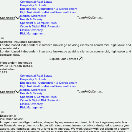
Commercial Real Estate
Hospitality & Hotels
Engineering, Construction & Development
High Net Worth Individual Personal Lines
Medical Malpractice
Team
FAQs
Contact
Specialities
Health & Beauty
Specialist & Complex Risks
Cyber & Digital Risk Protection
Claims Advocacy
Risk Management
Scottvale Insurance Solutions
London-based independent insurance brokerage advising clients on commercial, high-value and
specialist risks.
London-based independent insurance brokerage advising clients on commercial, high-value and
specialist risks.
Explore Our Services
independent brokerage
WEST LONDON BASED
established
1983
Commercial Real Estate
Hospitality & Hotels
Engineering, Construction & Development
High Net Worth Individual Personal Lines
Medical Malpractice
Team
FAQs
Contact
Specialities
Health & Beauty
Specialist & Complex Risks
Cyber & Digital Risk Protection
Claims Advocacy
Risk Management
Exceptional
insurance advice.
Independent, intelligent advice, shaped by experience and trust, built for long-term protection.
At Scottvale, we protect your future with clear, strong insurance advice designed to protect your
assets, your business, and your long-term interests. We work closely with our clients to properly
understand risk and structure insurance programmes that work in practice, not just on paper.