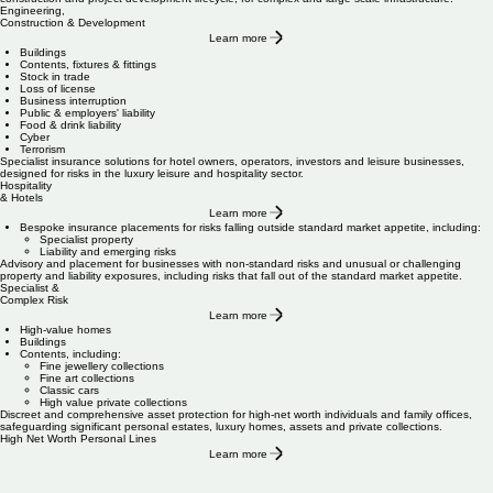
Engineering,
Construction & Development
Learn more
Buildings
Contents, fixtures & fittings
Stock in trade
Loss of license
Business interruption
Public & employers' liability
Food & drink liability
Cyber
Terrorism
Specialist insurance solutions for hotel owners, operators, investors and leisure businesses,
designed for risks in the luxury leisure and hospitality sector.
Hospitality
& Hotels
Learn more
Bespoke insurance placements for risks falling outside standard market appetite, including:
Specialist property
Liability and emerging risks
Advisory and placement for businesses with non-standard risks and unusual or challenging
property and liability exposures, including risks that fall out of the standard market appetite.
Specialist &
Complex Risk
Learn more
High-value homes
Buildings
Contents, including:
Fine jewellery collections
Fine art collections
Classic cars
High value private collections
Discreet and comprehensive asset protection for high-net worth individuals and family offices,
safeguarding significant personal estates, luxury homes, assets and private collections.
High Net Worth Personal Lines
Learn more