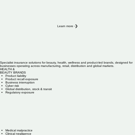
Learn more
Specialist insurance solutions for beauty, health, wellness and product-led brands, designed for
businesses operating across manufacturing, retail, distribution and global markets.
HEALTH &
BEAUTY BRANDS
Product liability
Product recall exposure
Business interruption
Cyber risk
Global distribution, stock & transit
Regulatory exposure
Medical malpractice
Clinical negligence