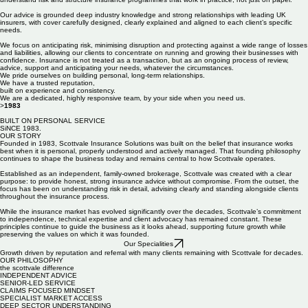
Our advice is grounded deep industry knowledge and strong relationships with leading UK
insurers, with cover carefully designed, clearly explained and aligned to each client’s specific
needs.
We focus on anticipating risk, minimising disruption and protecting against a wide range of losses
and liabilities, allowing our clients to concentrate on running and growing their businesses with
confidence. Insurance is not treated as a transaction, but as an ongoing process of review,
advice, support and anticipating your needs, whatever the circumstances.
We pride ourselves on building personal, long-term relationships.
We have a trusted reputation,
built on experience and consistency.
We are a dedicated, highly responsive team, by your side when you need us.
>
1983
BUILT ON PERSONAL SERVICE
SiNCE 1983.
OUR STORY
Founded in 1983, Scottvale Insurance Solutions was built on the belief that insurance works
best when it is personal, properly understood and actively managed. That founding philosophy
continues to shape the business today and remains central to how Scottvale operates.
Established as an independent, family-owned brokerage, Scottvale was created with a clear
purpose: to provide honest, strong insurance advice without compromise. From the outset, the
focus has been on understanding risk in detail, advising clearly and standing alongside clients
throughout the insurance process.
While the insurance market has evolved significantly over the decades, Scottvale’s commitment
to independence, technical expertise and client advocacy has remained constant. These
principles continue to guide the business as it looks ahead, supporting future growth while
preserving the values on which it was founded.
Our Specialities
Growth driven by reputation and referral with many clients remaining with Scottvale for decades.
OUR PHILOSOPHY
the scottvale difference
INDEPENDENT ADVICE
SENIOR-LED SERVICE
CLAIMS FOCUSED MINDSET
SPECIALIST MARKET ACCESS
DEEP SECTOR UNDERSTANDING